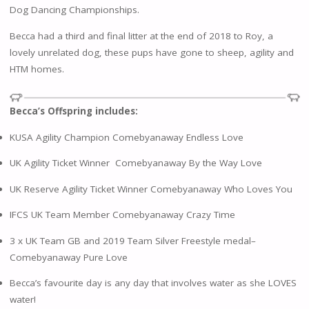
Dog Dancing Championships.
Becca had a third and final litter at the end of 2018 to Roy, a
lovely unrelated dog, these pups have gone to sheep, agility and
HTM homes.
Becca’s Offspring includes:
KUSA Agility Champion Comebyanaway Endless Love
UK Agility Ticket Winner Comebyanaway By the Way Love
UK Reserve Agility Ticket Winner Comebyanaway Who Loves You
IFCS UK Team Member Comebyanaway Crazy Time
3 x UK Team GB and 2019 Team Silver Freestyle medal–
Comebyanaway Pure Love
Becca’s favourite day is any day that involves water as she LOVES
water!