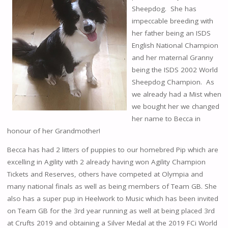
Sheepdog. She has
impeccable breeding with
her father being an ISDS
English National Champion
and her maternal Granny
being the ISDS 2002 World
Sheepdog Champion. As
we already had a Mist when
we bought her we changed
her name to Becca in
honour of her Grandmother!
Becca has had 2 litters of puppies to our homebred Pip which are
excelling in Agility with 2 already having won Agility Champion
Tickets and Reserves, others have competed at Olympia and
many national finals as well as being members of Team GB. She
also has a super pup in Heelwork to Music which has been invited
on Team GB for the 3rd year running as well at being placed 3rd
at Crufts 2019 and obtaining a Silver Medal at the 2019 FCi World