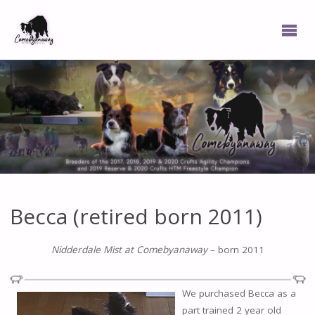
Becca (retired born 2011)
Nidderdale Mist at Comebyanaway
– born 2011
We purchased Becca as a
part trained 2 year old